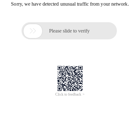
Sorry, we have detected unusual traffic from your network.

Please slide to verify
Click to feedback >